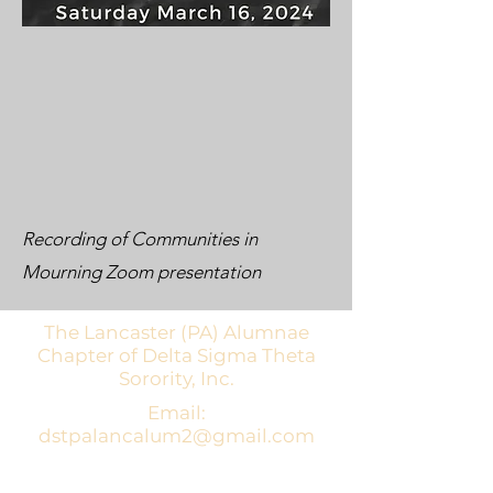
Recording of Communities in
Mourning Zoom presentation
The Lancaster (PA) Alumnae
Chapter of Delta Sigma Theta
Sorority, Inc.
Email:
dstpalancalum2@gmail.com
Address: P.O. Box 7343, Lancaster,