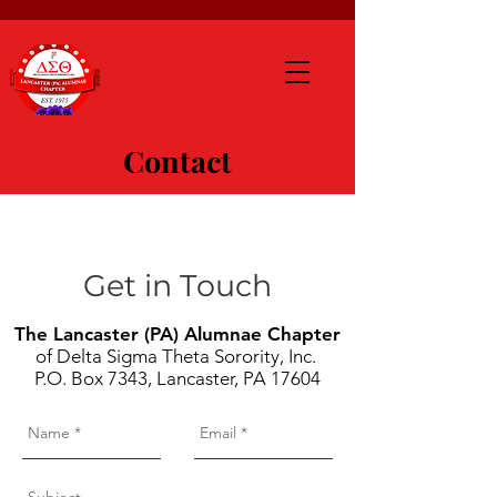
Contact
Get in Touch
The Lancaster (PA) Alumnae Chapter
of Delta Sigma Theta Sorority, Inc.
P.O. Box 7343, Lancaster, PA 17604