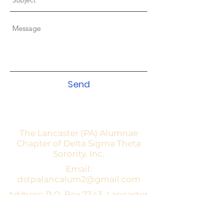
Send
The Lancaster (PA) Alumnae
Chapter of Delta Sigma Theta
Sorority, Inc.
Email:
dstpalancalum2@gmail.com
Address: P.O. Box 7343, Lancaster,
PA 17604​