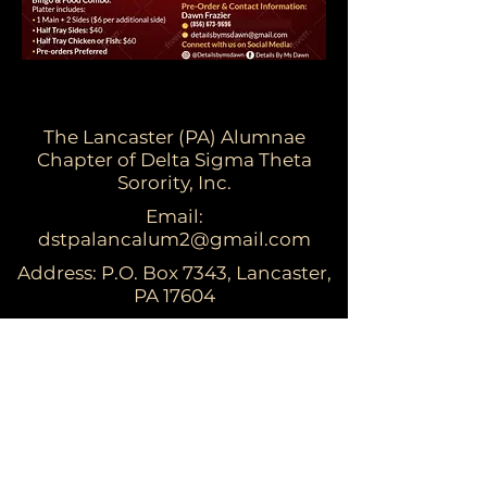
The Lancaster (PA) Alumnae
Chapter of Delta Sigma Theta
Sorority, Inc.
Email:
dstpalancalum2@gmail.com
Address: P.O. Box 7343, Lancaster,
PA 17604​
For more information:
Visit the national website at
www.deltasigmatheta.org
Visit the Eastern Region's website at