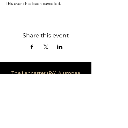
This event has been cancelled. 
Share this event
The Lancaster (PA) Alumnae
Chapter of Delta Sigma Theta
Sorority, Inc.
Email:
dstpalancalum2@gmail.com
Address: P.O. Box 7343, Lancaster,
PA 17604​