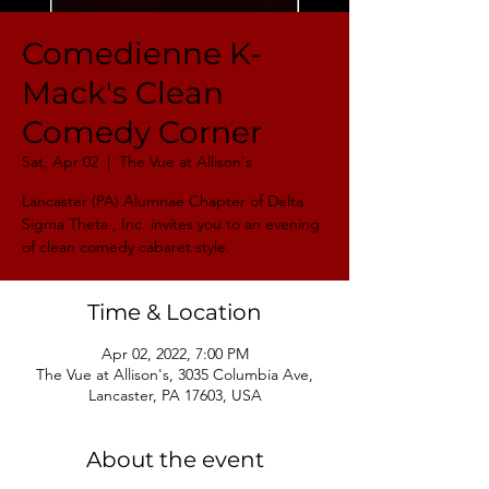
Comedienne K-
Mack's Clean
Comedy Corner
Sat, Apr 02
  |  
The Vue at Allison's
Lancaster (PA) Alumnae Chapter of Delta
Sigma Theta , Inc. invites you to an evening
of clean comedy cabaret style.
Time & Location
Apr 02, 2022, 7:00 PM
The Vue at Allison's, 3035 Columbia Ave,
Lancaster, PA 17603, USA
About the event