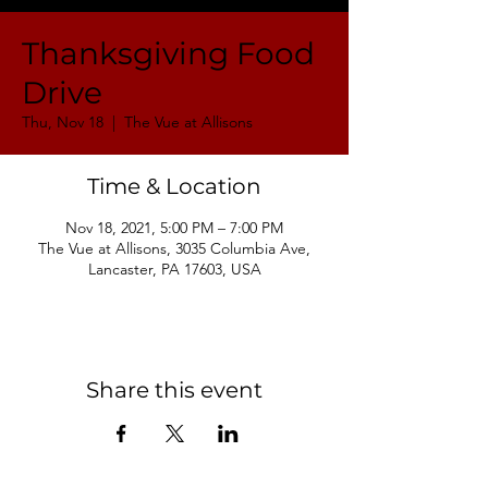
Thanksgiving Food
Drive
Thu, Nov 18
  |  
The Vue at Allisons
Time & Location
Nov 18, 2021, 5:00 PM – 7:00 PM
The Vue at Allisons, 3035 Columbia Ave,
Lancaster, PA 17603, USA
Share this event