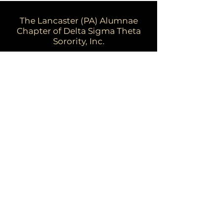
The Lancaster (PA) Alumnae
Chapter of Delta Sigma Theta
Sorority, Inc.
Email:
dstpalancalum2@gmail.com
Address: P.O. Box 7343, Lancaster,
PA 17604​
For more information:
Visit the national website at
www.deltasigmatheta.org
Visit the Eastern Region's website at
www.easternregiondst.org
This website and its contents are owned
by Lancaster (PA) Alumnae Chapter of