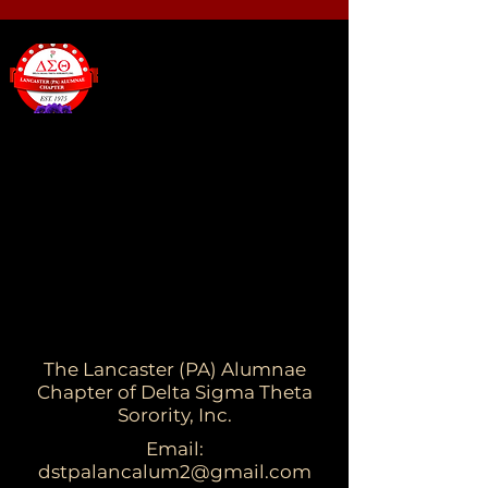
The Lancaster (PA) Alumnae
Chapter of Delta Sigma Theta
Sorority, Inc.
Email:
dstpalancalum2@gmail.com