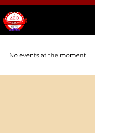
No events at the moment