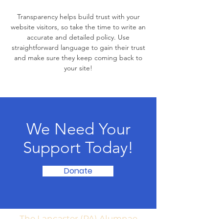
Transparency helps build trust with your
website visitors, so take the time to write an
accurate and detailed policy. Use
straightforward language to gain their trust
and make sure they keep coming back to
your site!
We Need Your
Support Today!
Donate
The Lancaster (PA) Alumnae