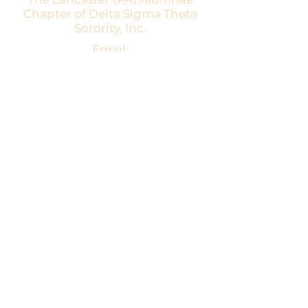
Chapter of Delta Sigma Theta
Sorority, Inc.
Email:
dstpalancalum2@gmail.com
Address: P.O. Box 7343, Lancaster,
PA 17604​
For more information:
Visit the national website at
www.deltasigmatheta.org
Visit the Eastern Region's website at
www.easternregiondst.org
This website and its contents are owned
by Lancaster (PA) Alumnae Chapter of
Delta Sigma Theta Sorority, Inc.