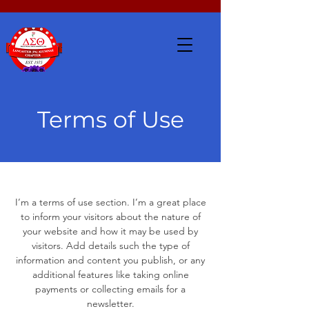
Terms of Use
I’m a terms of use section. I’m a great place
to inform your visitors about the nature of
your website and how it may be used by
visitors. Add details such the type of
information and content you publish, or any
additional features like taking online
payments or collecting emails for a
newsletter.