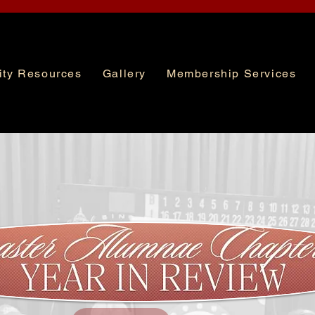
ty Resources
Gallery
Membership Services