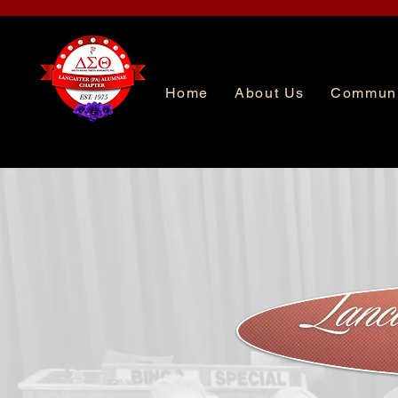
Home
About Us
Communi