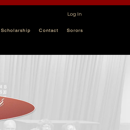
Log In
Scholarship
Contact
Sorors