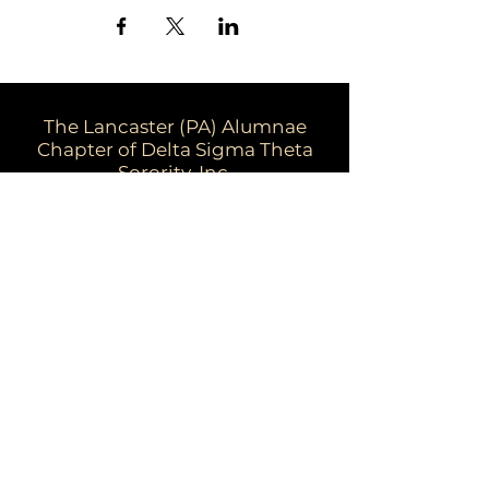
The Lancaster (PA) Alumnae
Chapter of Delta Sigma Theta
Sorority, Inc.
Email:
dstpalancalum2@gmail.com
Address: P.O. Box 7343, Lancaster,
PA 17604​
For more information:
Visit the national website at
www.deltasigmatheta.org
Visit the Eastern Region's website at
www.easternregiondst.org