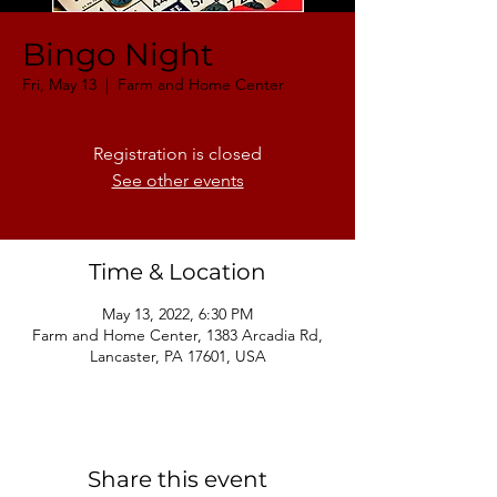
Bingo Night
Fri, May 13
  |  
Farm and Home Center
Registration is closed
See other events
Time & Location
May 13, 2022, 6:30 PM
Farm and Home Center, 1383 Arcadia Rd,
Lancaster, PA 17601, USA
Share this event