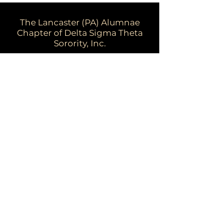
The Lancaster (PA) Alumnae
Chapter of Delta Sigma Theta
Sorority, Inc.
Email:
dstpalancalum2@gmail.com
Address: P.O. Box 7343, Lancaster,
PA 17604​
For more information:
Visit the national website at
www.deltasigmatheta.org
Visit the Eastern Region's website at
www.easternregiondst.org
This website and its contents are owned
by Lancaster (PA) Alumnae Chapter of