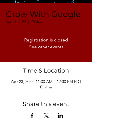
Grow With Google
Sat, Apr 23
  |  
Online
Registration is closed
See other events
Time & Location
Apr 23, 2022, 11:00 AM – 12:30 PM EDT
Online
Share this event