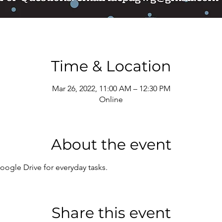
Time & Location
Mar 26, 2022, 11:00 AM – 12:30 PM
Online
About the event
ogle Drive for everyday tasks.
Share this event