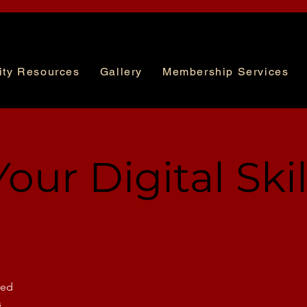
ty Resources
Gallery
Membership Services
our Digital Skil
sed
s