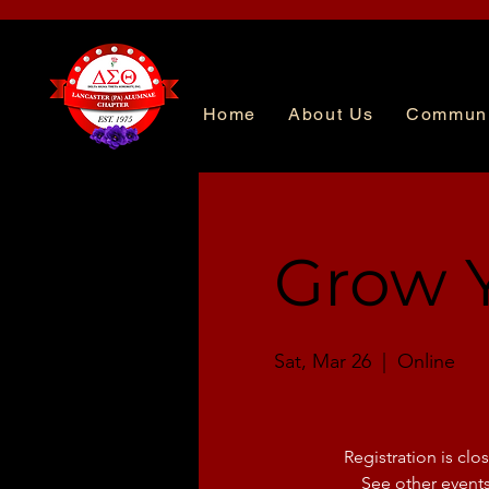
Home
About Us
Communi
Grow Y
Sat, Mar 26
  |  
Online
Registration is clo
See other event