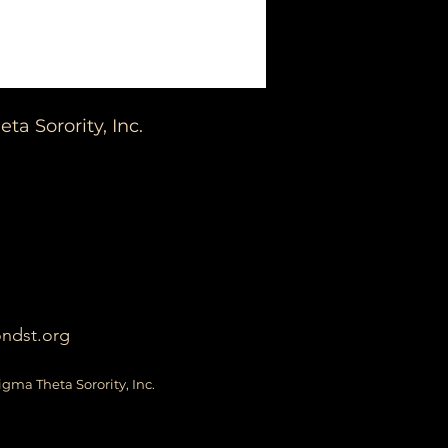
a Sorority, Inc.
ondst.org
igma Theta Sorority, Inc.