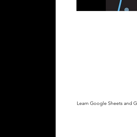
Learn Google Sheets and Go