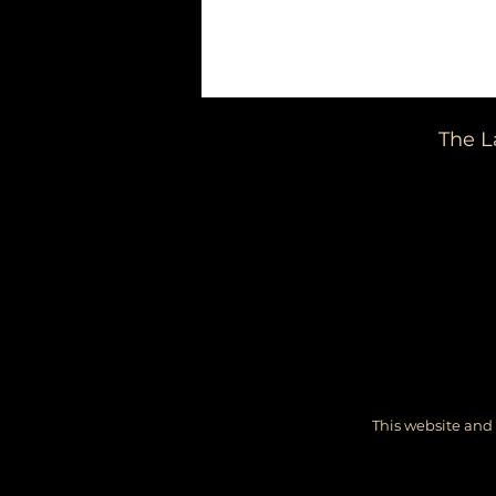
The L
This website and 