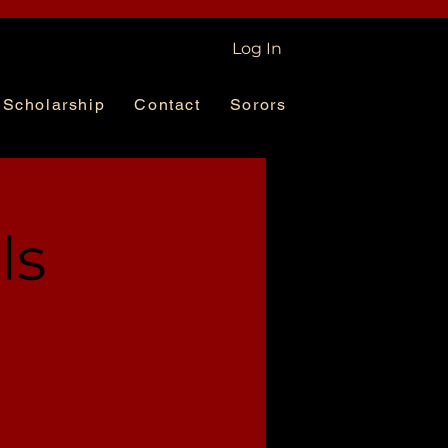
Log In
Scholarship
Contact
Sorors
ls