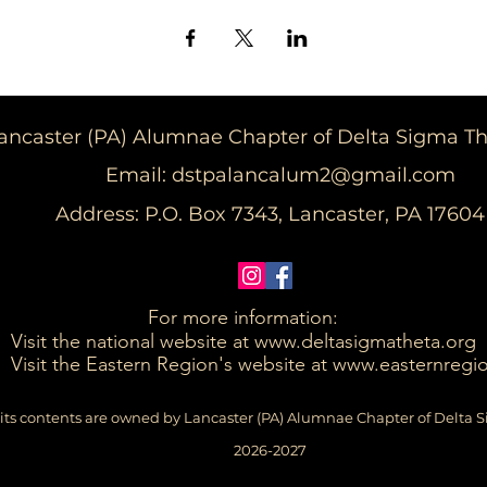
ancaster (PA) Alumnae Chapter of Delta Sigma Thet
Email:
dstpalancalum2@gmail.com
Address: P.O. Box 7343, Lancaster, PA 17604​
For more information:
Visit the national website at
www.deltasigmatheta.org
Visit the Eastern Region's website at www.easternregi
its contents are owned by Lancaster (PA) Alumnae Chapter of Delta S
2026-2027